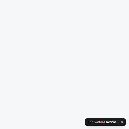
Edit with